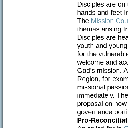
Disciples are on
hands and feet i
The
Mission Coun
themes arising f
Disciples are hea
youth and young 
for the vulnerab
welcome and acco
God’s mission. A
Region, for exam
missional passio
immediately. The
proposal on how
governance portio
Pro-Reconciliat