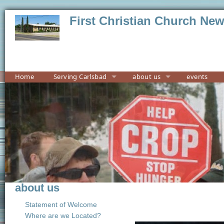
First Christian Church Ne
Home
Serving Carlsbad
about us
events
about us
Statement of Welcome
Where are we Located?