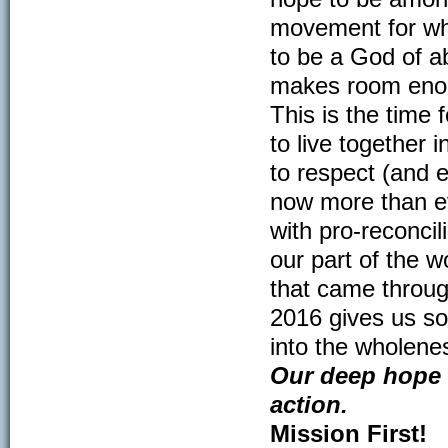
movement for wh
to be a God of a
makes room enoug
This is the time
to live together 
to respect (and e
now more than ev
with pro-reconcil
our part of the w
that came throug
2016 gives us so
into the wholene
Our deep hope 
action.
Mission First!