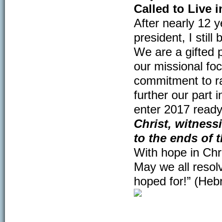
Called to Live 
After nearly 12 y
president, I sti
We are a gifted p
our missional foc
commitment to rac
further our part
enter 2017 read
Christ, witness
to the ends of t
With hope in Chr
May we all resolv
hoped for!” (Heb