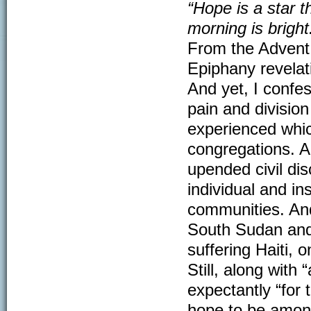
“Hope is a star th
morning is bright
From the Advent
Epiphany revelat
And yet, I confe
pain and divisio
experienced whic
congregations. A
upended civil di
individual and in
communities. And
South Sudan and S
suffering Haiti, o
Still, along with
expectantly “for 
hope to be among