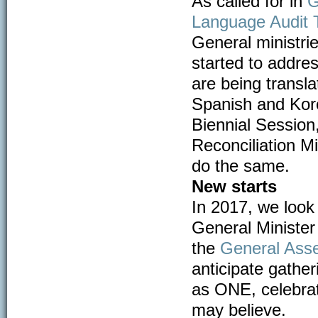
As called for in
G
Language Audit T
General ministri
started to addre
are being transla
Spanish and Kore
Biennial Session
Reconciliation Mi
do the same.
New starts
In 2017, we look
General Minister 
the
General Ass
anticipate gather
as ONE, celebrat
may believe.