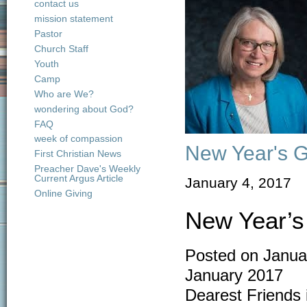
contact us
mission statement
Pastor
Church Staff
Youth
Camp
Who are We?
wondering about God?
FAQ
week of compassion
New Year's G
First Christian News
Preacher Dave's Weekly
Current Argus Article
January 4, 2017
Online Giving
New Year’s
Posted on Janua
January 2017
Dearest Friends 