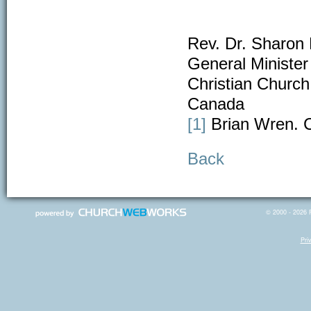
Rev. Dr. Sharon 
General Minister
Christian Church 
Canada
[1]
Brian Wren. C
Back
© 2000 - 2026 R
Pri