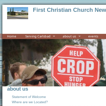
First Christian Church Ne
Home
Serving Carlsbad
about us
events
about us
Statement of Welcome
Where are we Located?