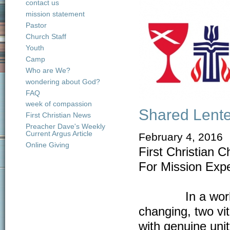
contact us
mission statement
Pastor
Church Staff
Youth
Camp
Who are We?
wondering about God?
FAQ
week of compassion
Shared Lente
First Christian News
Preacher Dave's Weekly
Current Argus Article
February 4, 2016
Online Giving
First Christian 
For Mission Exp
In a world whe
changing, two vi
with genuine uni