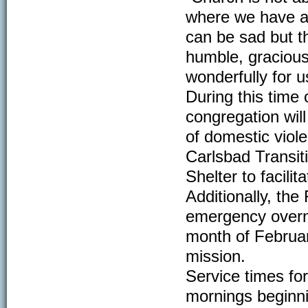
where we have al
can be sad but t
humble, gracious
wonderfully for us
During this time 
congregation wil
of domestic viole
Carlsbad Transit
Shelter to facili
Additionally, the 
emergency overni
month of February
mission.
Service times fo
mornings beginni