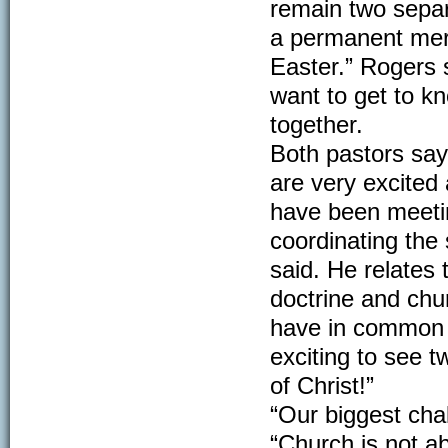
remain two separa
a permanent merg
Easter.” Rogers 
want to get to kn
together.
Both pastors say
are very excited
have been meetin
coordinating the 
said. He relates 
doctrine and chur
have in common f
exciting to see 
of Christ!”
“Our biggest chal
“Church is not ab