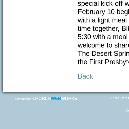
special kick-off
February 10 begi
with a light me
time together, B
5:30 with a meal
welcome to share 
The Desert Sprin
the First Presby
Back
© 2000 - 2026 R
Pri