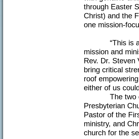
through Easter S
Christ) and the F
one mission-focu
“This is an exc
mission and minis
Rev. Dr. Steven 
bring critical st
roof empowering u
either of us coul
The two congre
Presbyterian Chu
Pastor of the Fir
ministry, and Chr
church for the se