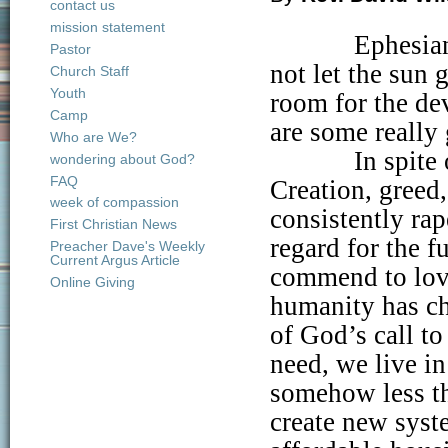
contact us
mission statement
Ephesian
Pastor
not let the sun
Church Staff
Youth
room for the dev
Camp
are some really 
Who are We?
In spite
wondering about God?
FAQ
Creation, greed
week of compassion
consistently rap
First Christian News
regard for the f
Preacher Dave's Weekly
Current Argus Article
commend to love
Online Giving
humanity has ch
of God’s call to
need, we live in
somehow less t
create new syste