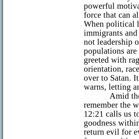
powerful motivat
force that can a
When political l
immigrants and 
not leadership o
populations are
greeted with ra
orientation, race
over to Satan. I
warns, letting 
Amid the
remember the w
12:21 calls us t
goodness within
return evil for e