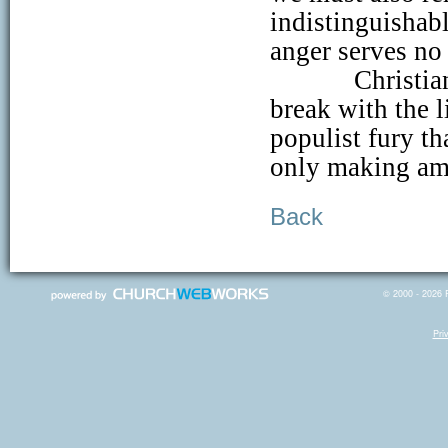
indistinguishab
anger serves no
Christia
break with the l
populist fury t
only making amp
Back
© 2000 - 2026 R
Pri