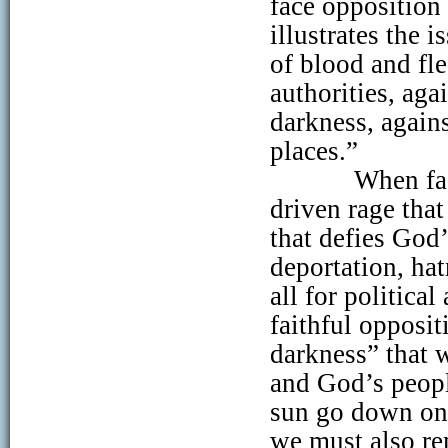
face opposition
illustrates the 
of blood and fle
authorities, aga
darkness, agains
places.”
When fa
driven rage tha
that defies God’
deportation, hat
all for politica
faithful opposit
darkness” that 
and God’s peopl
sun go down on 
we must also re