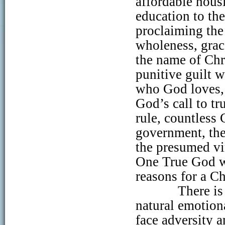
affordable hous
education to the
proclaiming the
wholeness, grac
the name of Chr
punitive guilt 
who God loves, 
God’s call to t
rule, countless 
government, the 
the presumed vi
One True God wh
reasons for a Ch
There is
natural emotion
face adversity a