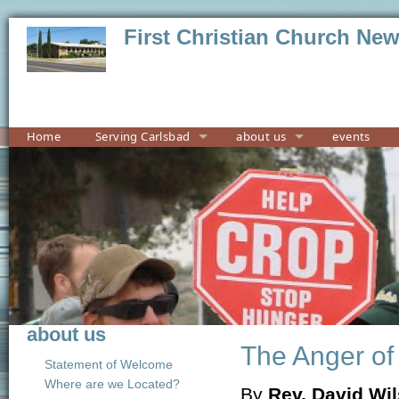
First Christian Church Ne
Home
Serving Carlsbad
about us
events
about us
The Anger of
Statement of Welcome
Where are we Located?
By
Rev. David Wi