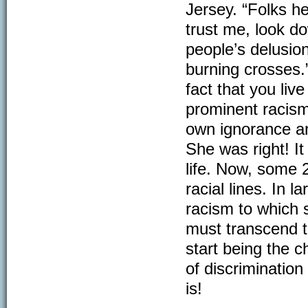
Jersey. “Folks her
trust me, look do
people’s delusio
burning crosses.
fact that you li
prominent racism 
own ignorance an
She was right! I
life. Now, some 
racial lines. In 
racism to which 
must transcend t
start being the c
of discriminatio
is!