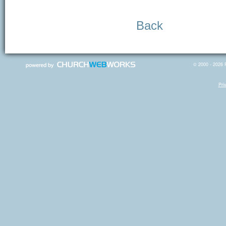
Back
© 2000 - 2026 R
Pri