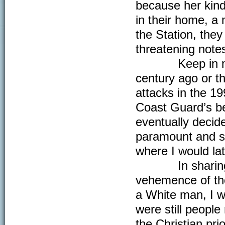
because her kind
in their home, a
the Station, they
threatening notes
Keep in mind, 
century ago or t
attacks in the 19
Coast Guard’s bes
eventually decid
paramount and sh
where I would lat
In sharing her 
vehemence of the
a White man, I w
were still peopl
the Christian pr