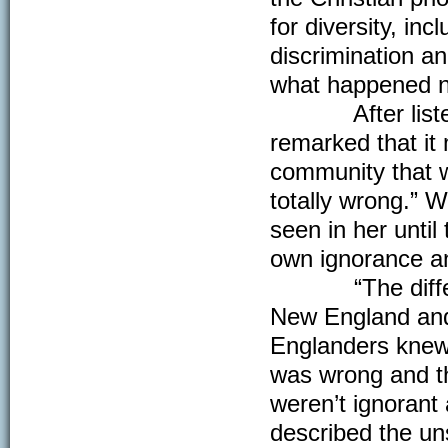
for diversity, in
discrimination a
what happened ne
After listening
remarked that it 
community that w
totally wrong.” 
seen in her until
own ignorance an
“The difference
New England and 
Englanders knew 
was wrong and the
weren’t ignoran
described the u