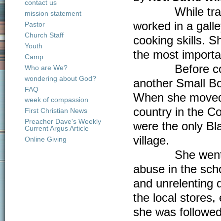
contact us
While training
mission statement
worked in a gal
Pastor
Church Staff
cooking skills. 
Youth
the most importa
Camp
Before coming 
Who are We?
wondering about God?
another Small Bo
FAQ
When she moved 
week of compassion
country in the C
First Christian News
Preacher Dave's Weekly
were the only Bla
Current Argus Article
village.
Online Giving
She went on to
abuse in the sch
and unrelenting 
the local stores
she was followed