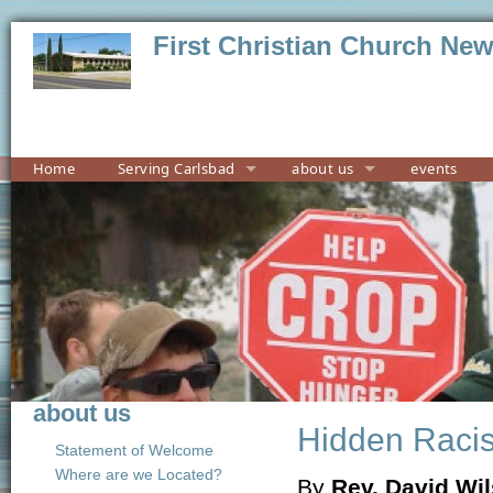
First Christian Church Ne
Home
Serving Carlsbad
about us
events
about us
Hidden Raci
Statement of Welcome
Where are we Located?
By
Rev. David Wi